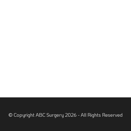
© Copyright ABC Surgery 2026 - All Rights Reserved