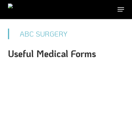
Skip
Menu
to
Close
main
Men
ABC SURGERY
content
Useful Medical Forms